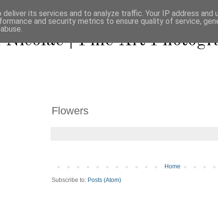
deliver its services and to analyze traffic. Your IP address and
formance and security metrics to ensure quality of service, ge
 abuse.
 Nicolae | Fine Art Photog
Flowers
Home
Subscribe to:
Posts (Atom)