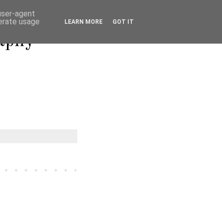
 user-agent
nerate usage
LEARN MORE
GOT IT
raphy