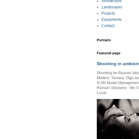
Architecture
Landscapes
Projects
Equipments
Contact
Portraits
Featured page
Shooting in ambient
Shooting for Razvan Val
Models: Tamara, Olga and
ICAN Model Management )
Razvan Valceanu - We S
Locat...