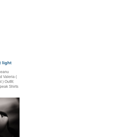
 light
ceanu
 Valeria (
 Outfit:
peak Shirts