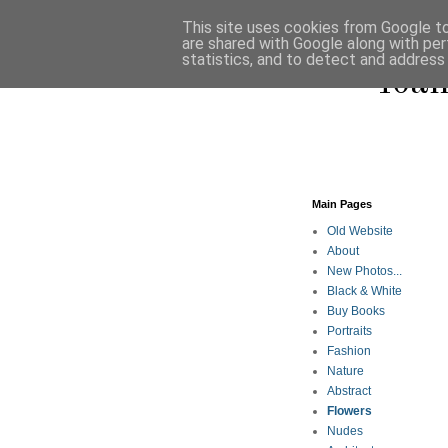
This site uses cookies from Google to 
are shared with Google along with per
statistics, and to detect and address
Ioan
Main Pages
Old Website
About
New Photos...
Black & White
Buy Books
Portraits
Fashion
Nature
Abstract
Flowers
Nudes