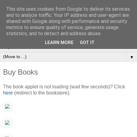
This site uses cookies from Google to deliver its services
and to analyze traffic. Your IP address and user-agent are
Ioan Nicolae | Fine Art
shared with Google along with performance and security
Photography
metrics to ensure quality of service, generate usage
statistics, and to detect and address abuse.
LEARN MORE
GOT IT
▼
▼
Buy Books
The book applet is not loading (wait few seconds)? Click
here
(redirect to the bookstore).