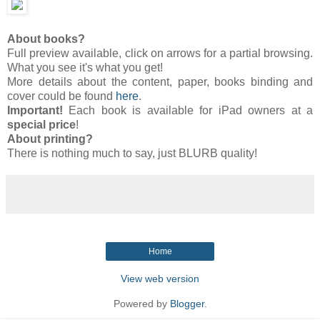
About books?
Full preview available, click on arrows for a partial browsing.
What you see it's what you get!
More details about the content, paper, books binding and
cover could be found
here
.
Important!
Each book is available for iPad owners at a
special price
!
About printing?
There is nothing much to say, just BLURB quality!
Home
View web version
Powered by
Blogger
.